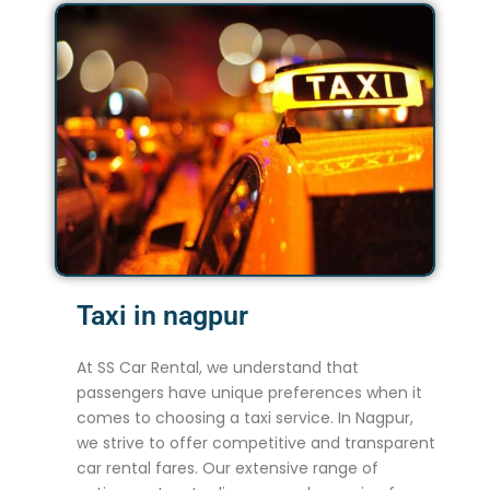
Taxi in nagpur
At SS Car Rental, we understand that
passengers have unique preferences when it
comes to choosing a taxi service. In Nagpur,
we strive to offer competitive and transparent
car rental fares. Our extensive range of