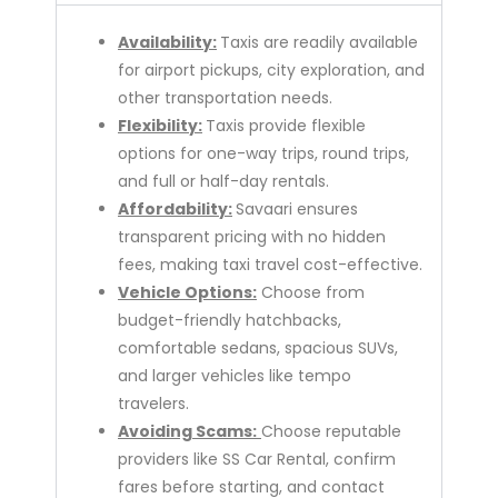
Availability:
Taxis are readily available
for airport pickups, city exploration, and
other transportation needs.
Flexibility:
Taxis provide flexible
options for one-way trips, round trips,
and full or half-day rentals.
Affordability:
Savaari ensures
transparent pricing with no hidden
fees, making taxi travel cost-effective.
Vehicle Options:
Choose from
budget-friendly hatchbacks,
comfortable sedans, spacious SUVs,
and larger vehicles like tempo
travelers.
Avoiding Scams:
Choose reputable
providers like SS Car Rental, confirm
fares before starting, and contact