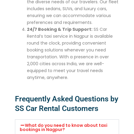
the diverse needs of our travelers. Our fleet
includes sedans, SUVs, and luxury cars,
ensuring we can accommodate various
preferences and requirements.
24/7 Booking & Trip Support:
SS Car
Rental’s taxi service in Nagpur is available
round the clock, providing convenient
booking solutions whenever you need
transportation. With a presence in over
2,000 cities across India, we are well-
equipped to meet your travel needs
anytime, anywhere.
Frequently Asked Questions by
SS Car Rental Customers
What do you need to know about taxi
bookings in Nagpur?