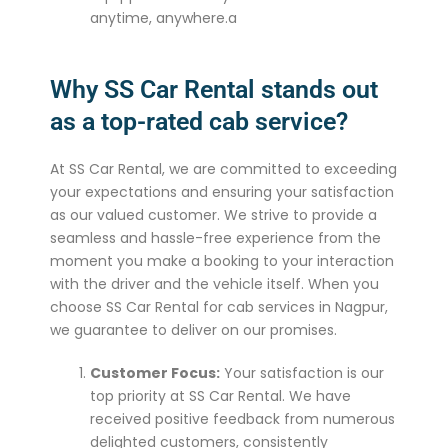
anytime, anywhere.a
Why SS Car Rental stands out
as a top-rated cab service?
At SS Car Rental, we are committed to exceeding
your expectations and ensuring your satisfaction
as our valued customer. We strive to provide a
seamless and hassle-free experience from the
moment you make a booking to your interaction
with the driver and the vehicle itself. When you
choose SS Car Rental for cab services in Nagpur,
we guarantee to deliver on our promises.
Customer Focus:
Your satisfaction is our
top priority at SS Car Rental. We have
received positive feedback from numerous
delighted customers, consistently