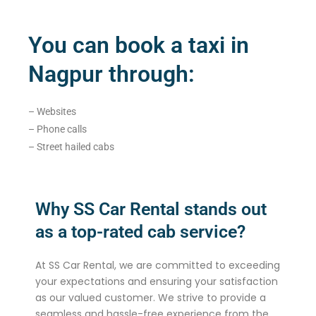
You can book a taxi in
Nagpur through:
– Websites
– Phone calls
– Street hailed cabs
Why SS Car Rental stands out
as a top-rated cab service?
At SS Car Rental, we are committed to exceeding
your expectations and ensuring your satisfaction
as our valued customer. We strive to provide a
seamless and hassle-free experience from the