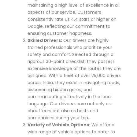
maintaining a high level of excellence in all
aspects of our service. Customers
consistently rate us 4.4 stars or higher on
Google, reflecting our commitment to
ensuring customer happiness.
Skilled Drivers:
Our drivers are highly
trained professionals who prioritize your
safety and comfort. Selected through a
rigorous 30-point checklist, they possess
extensive knowledge of the routes they are
assigned. With a fleet of over 25,000 drivers
across India, they excel in navigating roads,
discovering hidden gems, and
communicating effectively in the local
language. Our drivers serve not only as
chauffeurs but also as hosts and
companions during your trip.
Variety of Vehicle Options:
We offer a
wide range of vehicle options to cater to