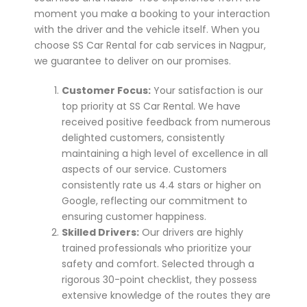
moment you make a booking to your interaction
with the driver and the vehicle itself. When you
choose SS Car Rental for cab services in Nagpur,
we guarantee to deliver on our promises.
Customer Focus:
Your satisfaction is our
top priority at SS Car Rental. We have
received positive feedback from numerous
delighted customers, consistently
maintaining a high level of excellence in all
aspects of our service. Customers
consistently rate us 4.4 stars or higher on
Google, reflecting our commitment to
ensuring customer happiness.
Skilled Drivers:
Our drivers are highly
trained professionals who prioritize your
safety and comfort. Selected through a
rigorous 30-point checklist, they possess
extensive knowledge of the routes they are