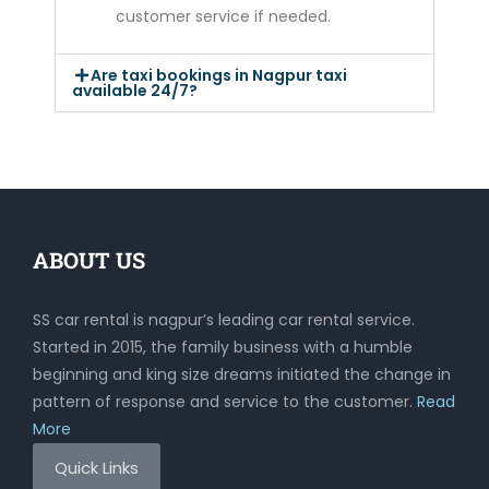
customer service if needed.
Are taxi bookings in Nagpur taxi
available 24/7?
ABOUT US
SS car rental is nagpur’s leading car rental service.
Started in 2015, the family business with a humble
beginning and king size dreams initiated the change in
pattern of response and service to the customer.
Read
More
Quick Links