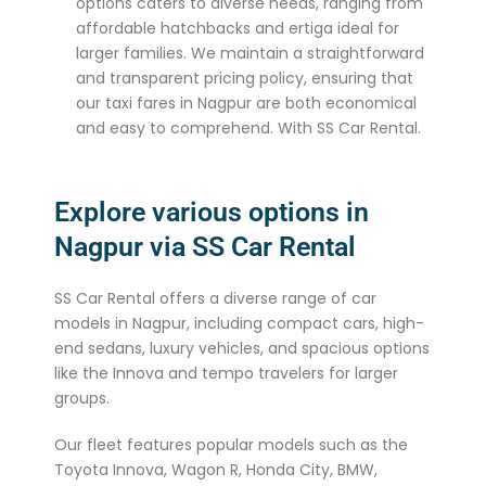
options caters to diverse needs, ranging from
affordable hatchbacks and ertiga ideal for
larger families. We maintain a straightforward
and transparent pricing policy, ensuring that
our taxi fares in Nagpur are both economical
and easy to comprehend. With SS Car Rental.
Explore various options in
Nagpur via SS Car Rental
SS Car Rental offers a diverse range of car
models in Nagpur, including compact cars, high-
end sedans, luxury vehicles, and spacious options
like the Innova and tempo travelers for larger
groups.
Our fleet features popular models such as the
Toyota Innova, Wagon R, Honda City, BMW,