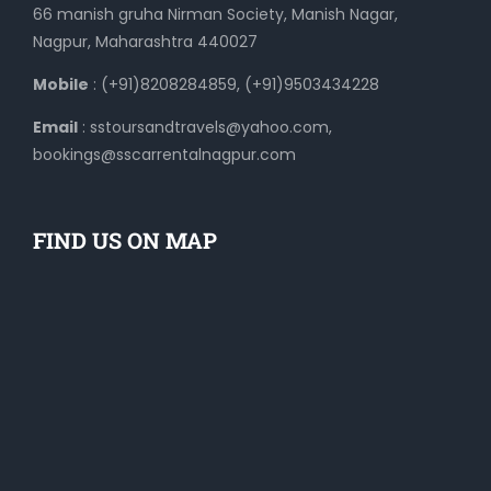
66 manish gruha Nirman Society, Manish Nagar,
Nagpur, Maharashtra 440027
Mobile
: (+91)8208284859, (+91)9503434228
Email
: sstoursandtravels@yahoo.com,
bookings@sscarrentalnagpur.com
FIND US ON MAP