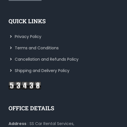
QUICK LINKS
Privacy Policy
Terms and Conditions
Cancellation and Refunds Policy
Shipping and Delivery Policy
OFFICE DETAILS
Address
: SS Car Rental Services,