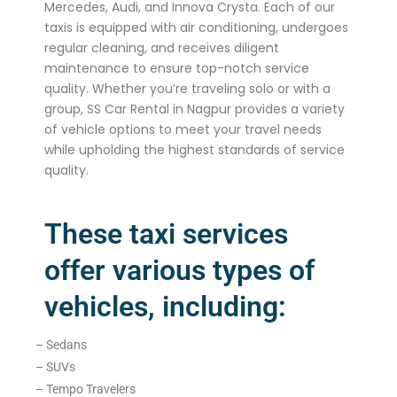
Mercedes, Audi, and Innova Crysta. Each of our
taxis is equipped with air conditioning, undergoes
regular cleaning, and receives diligent
maintenance to ensure top-notch service
quality. Whether you’re traveling solo or with a
group, SS Car Rental in Nagpur provides a variety
of vehicle options to meet your travel needs
while upholding the highest standards of service
quality.
These taxi services
offer various types of
vehicles, including:
– Sedans
– SUVs
– Tempo Travelers