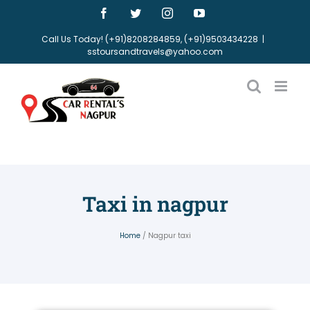
Call Us Today! (+91)8208284859, (+91)9503434228
|
sstoursandtravels@yahoo.com
Taxi in nagpur
Home
/ Nagpur taxi