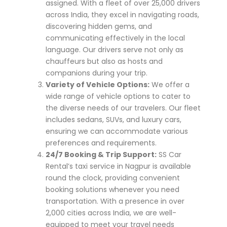
assigned. With a fleet of over 25,000 drivers
across India, they excel in navigating roads,
discovering hidden gems, and
communicating effectively in the local
language. Our drivers serve not only as
chauffeurs but also as hosts and
companions during your trip.
Variety of Vehicle Options:
We offer a
wide range of vehicle options to cater to
the diverse needs of our travelers. Our fleet
includes sedans, SUVs, and luxury cars,
ensuring we can accommodate various
preferences and requirements.
24/7 Booking & Trip Support:
SS Car
Rental’s taxi service in Nagpur is available
round the clock, providing convenient
booking solutions whenever you need
transportation. With a presence in over
2,000 cities across India, we are well-
equipped to meet your travel needs